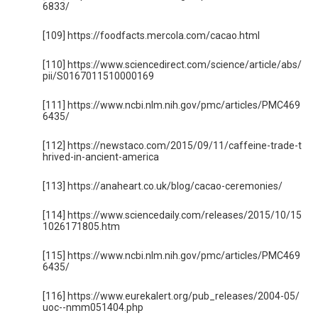
6833/
[109] https://foodfacts.mercola.com/cacao.html
[110] https://www.sciencedirect.com/science/article/abs/
pii/S0167011510000169
[111] https://www.ncbi.nlm.nih.gov/pmc/articles/PMC469
6435/
[112] https://newstaco.com/2015/09/11/caffeine-trade-t
hrived-in-ancient-america
[113] https://anaheart.co.uk/blog/cacao-ceremonies/
[114] https://www.sciencedaily.com/releases/2015/10/15
1026171805.htm
[115] https://www.ncbi.nlm.nih.gov/pmc/articles/PMC469
6435/
[116] https://www.eurekalert.org/pub_releases/2004-05/
uoc--nmm051404.php