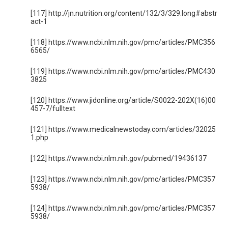
[117] http://jn.nutrition.org/content/132/3/329.long#abstr
act-1
[118] https://www.ncbi.nlm.nih.gov/pmc/articles/PMC356
6565/
[119] https://www.ncbi.nlm.nih.gov/pmc/articles/PMC430
3825
[120] https://www.jidonline.org/article/S0022-202X(16)00
457-7/fulltext
[121] https://www.medicalnewstoday.com/articles/32025
1.php
[122] https://www.ncbi.nlm.nih.gov/pubmed/19436137
[123] https://www.ncbi.nlm.nih.gov/pmc/articles/PMC357
5938/
[124] https://www.ncbi.nlm.nih.gov/pmc/articles/PMC357
5938/