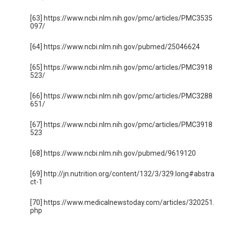
[63] https://www.ncbi.nlm.nih.gov/pmc/articles/PMC3535
097/
[64] https://www.ncbi.nlm.nih.gov/pubmed/25046624
[65] https://www.ncbi.nlm.nih.gov/pmc/articles/PMC3918
523/
[66] https://www.ncbi.nlm.nih.gov/pmc/articles/PMC3288
651/
[67] https://www.ncbi.nlm.nih.gov/pmc/articles/PMC3918
523
[68] https://www.ncbi.nlm.nih.gov/pubmed/9619120
[69] http://jn.nutrition.org/content/132/3/329.long#abstra
ct-1
[70] https://www.medicalnewstoday.com/articles/320251.
php