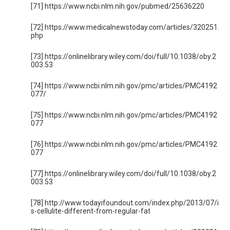
[71] https://www.ncbi.nlm.nih.gov/pubmed/25636220
[72] https://www.medicalnewstoday.com/articles/320251.
php
[73] https://onlinelibrary.wiley.com/doi/full/10.1038/oby.2
003.53
[74] https://www.ncbi.nlm.nih.gov/pmc/articles/PMC4192
077/
[75] https://www.ncbi.nlm.nih.gov/pmc/articles/PMC4192
077
[76] https://www.ncbi.nlm.nih.gov/pmc/articles/PMC4192
077
[77] https://onlinelibrary.wiley.com/doi/full/10.1038/oby.2
003.53
[78] http://www.todayifoundout.com/index.php/2013/07/i
s-cellulite-different-from-regular-fat