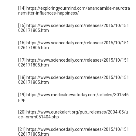
[14] https://exploringyourmind.com/anandamide-neurotra
nsmitter-influences-happiness/
[15] https://www.sciencedaily.com/releases/2015/10/151
026171805.htm
[16] https://www.sciencedaily.com/releases/2015/10/151
026171805.htm
[17] https://www.sciencedaily.com/releases/2015/10/151
026171805.htm
[18] https://www.sciencedaily.com/releases/2015/10/151
026171805.htm
[19] https://www.medicalnewstoday.com/articles/301546.
php
[20] https://www.eurekalert.org/pub_releases/2004-05/u
oc--nmm051404.php
[21] https://www.sciencedaily.com/releases/2015/10/151
026171805.htm