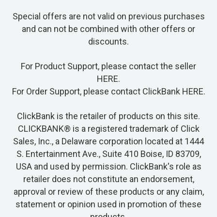
Special offers are not valid on previous purchases
and can not be combined with other offers or
discounts.
For Product Support, please contact the seller
HERE
.
For Order Support, please contact ClickBank
HERE
.
ClickBank is the retailer of products on this site.
CLICKBANK® is a registered trademark of Click
Sales, Inc., a Delaware corporation located at 1444
S. Entertainment Ave., Suite 410 Boise, ID 83709,
USA and used by permission. ClickBank's role as
retailer does not constitute an endorsement,
approval or review of these products or any claim,
statement or opinion used in promotion of these
products.