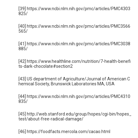
[39] https://www.ncbi.nlm.nih.gov/pmc/articles/PMC4303
825/
[40] https://www.ncbi.nlm.nih.gov/pmc/articles/PMC3566
565/
[41] https://www.ncbi.nlm.nih.gov/pmc/articles/PMC3038
885/
[42] https://www.healthline.com/nutrition/7-health-benefi
ts-dark-chocolate#section2
[43] US department of Agriculture/Journal of American C
hemical Society, Brunswick Laboratories MA, USA
[44] https://www.ncbi.nlm.nih.gov/pmc/articles/PMC4310
835/
[45] http://web.stanford.edu/group/hopes/cgi-bin/hopes_
test/about-free-radical-damage/
[46] https://foodfacts.mercola.com/cacao.html