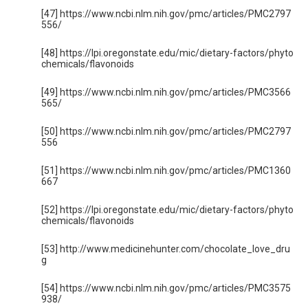
[47] https://www.ncbi.nlm.nih.gov/pmc/articles/PMC2797
556/
[48] https://lpi.oregonstate.edu/mic/dietary-factors/phyto
chemicals/flavonoids
[49] https://www.ncbi.nlm.nih.gov/pmc/articles/PMC3566
565/
[50] https://www.ncbi.nlm.nih.gov/pmc/articles/PMC2797
556
[51] https://www.ncbi.nlm.nih.gov/pmc/articles/PMC1360
667
[52] https://lpi.oregonstate.edu/mic/dietary-factors/phyto
chemicals/flavonoids
[53] http://www.medicinehunter.com/chocolate_love_dru
g
[54] https://www.ncbi.nlm.nih.gov/pmc/articles/PMC3575
938/