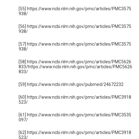
[55] https://www.ncbi.nlm.nih.gov/pmc/articles/PMC3575
938/
[56] https://www.ncbi.nlm.nih.gov/pmc/articles/PMC3575
938/
[57] https://www.ncbi.nlm.nih.gov/pmc/articles/PMC3575
938/
[58] https://www.ncbi.nlm.nih.gov/pmc/articles/PMC5626
833/https://www.ncbi.nlm.nih.gov/pmc/articles/PMC5626
833/
[59] https://www.ncbi.nlm.nih.gov/pubmed/24672232
[60] https://www.ncbi.nlm.nih.gov/pmc/articles/PMC3918
523/
[61] https://www.ncbi.nlm.nih.gov/pmc/articles/PMC3535
097/
[62] https://www.ncbi.nlm.nih.gov/pmc/articles/PMC3918
523/