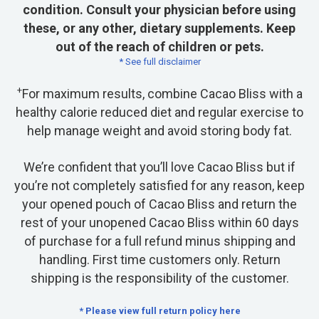
condition. Consult your physician before using
these, or any other, dietary supplements. Keep
out of the reach of children or pets.
* See full disclaimer
+
For maximum results, combine Cacao Bliss with a
healthy calorie reduced diet and regular exercise to
help manage weight and avoid storing body fat.
We’re confident that you’ll love Cacao Bliss but if
you’re not completely satisfied for any reason, keep
your opened pouch of Cacao Bliss and return the
rest of your unopened Cacao Bliss within 60 days
of purchase for a full refund minus shipping and
handling. First time customers only. Return
shipping is the responsibility of the customer.
* Please view full return policy here