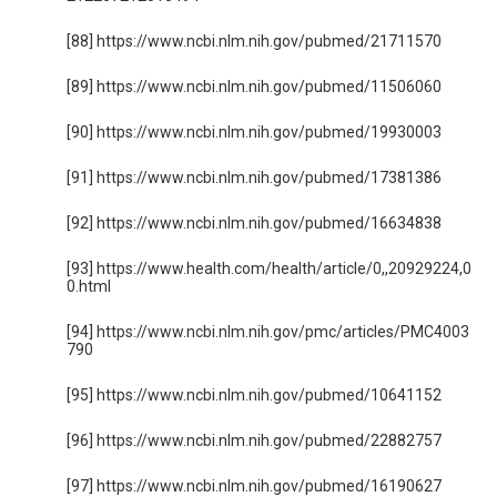
[88] https://www.ncbi.nlm.nih.gov/pubmed/21711570
[89] https://www.ncbi.nlm.nih.gov/pubmed/11506060
[90] https://www.ncbi.nlm.nih.gov/pubmed/19930003
[91] https://www.ncbi.nlm.nih.gov/pubmed/17381386
[92] https://www.ncbi.nlm.nih.gov/pubmed/16634838
[93] https://www.health.com/health/article/0,,20929224,0
0.html
[94] https://www.ncbi.nlm.nih.gov/pmc/articles/PMC4003
790
[95] https://www.ncbi.nlm.nih.gov/pubmed/10641152
[96] https://www.ncbi.nlm.nih.gov/pubmed/22882757
[97] https://www.ncbi.nlm.nih.gov/pubmed/16190627