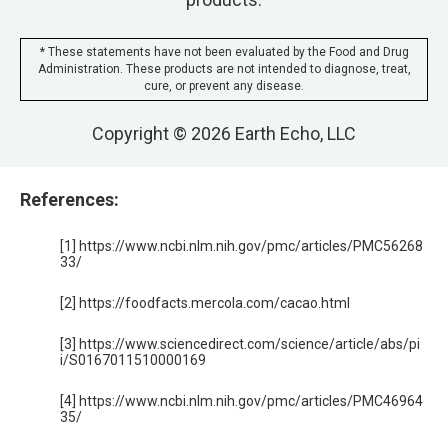
* These statements have not been evaluated by the Food and Drug
Administration. These products are not intended to diagnose, treat,
cure, or prevent any disease.
Copyright © 2026 Earth Echo, LLC
References:
[1] https://www.ncbi.nlm.nih.gov/pmc/articles/PMC56268
33/
[2] https://foodfacts.mercola.com/cacao.html
[3] https://www.sciencedirect.com/science/article/abs/pi
i/S0167011510000169
[4] https://www.ncbi.nlm.nih.gov/pmc/articles/PMC46964
35/