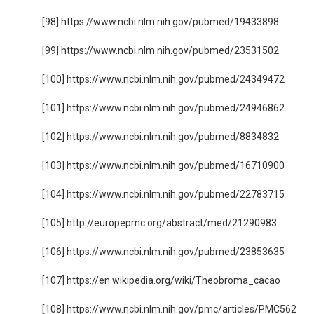
[98] https://www.ncbi.nlm.nih.gov/pubmed/19433898
[99] https://www.ncbi.nlm.nih.gov/pubmed/23531502
[100] https://www.ncbi.nlm.nih.gov/pubmed/24349472
[101] https://www.ncbi.nlm.nih.gov/pubmed/24946862
[102] https://www.ncbi.nlm.nih.gov/pubmed/8834832
[103] https://www.ncbi.nlm.nih.gov/pubmed/16710900
[104] https://www.ncbi.nlm.nih.gov/pubmed/22783715
[105] http://europepmc.org/abstract/med/21290983
[106] https://www.ncbi.nlm.nih.gov/pubmed/23853635
[107] https://en.wikipedia.org/wiki/Theobroma_cacao
[108] https://www.ncbi.nlm.nih.gov/pmc/articles/PMC562