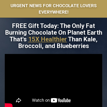
URGENT NEWS FOR CHOCOLATE LOVERS
EVERYWHERE!
FREE Gift Today: The Only Fat
Burning Chocolate On Planet Earth
That's
15X Healthier
Than Kale,
Broccoli, and Blueberries