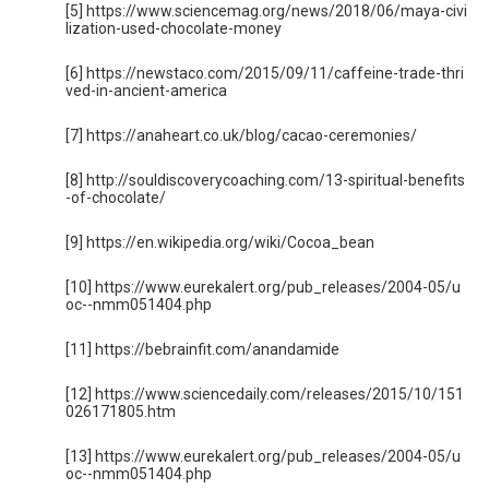
[5] https://www.sciencemag.org/news/2018/06/maya-civi
lization-used-chocolate-money
[6] https://newstaco.com/2015/09/11/caffeine-trade-thri
ved-in-ancient-america
[7] https://anaheart.co.uk/blog/cacao-ceremonies/
[8] http://souldiscoverycoaching.com/13-spiritual-benefits
-of-chocolate/
[9] https://en.wikipedia.org/wiki/Cocoa_bean
[10] https://www.eurekalert.org/pub_releases/2004-05/u
oc--nmm051404.php
[11] https://bebrainfit.com/anandamide
[12] https://www.sciencedaily.com/releases/2015/10/151
026171805.htm
[13] https://www.eurekalert.org/pub_releases/2004-05/u
oc--nmm051404.php