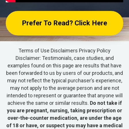
Prefer To Read? Click Here
Terms of Use
Disclaimers
Privacy Policy
Disclaimer: Testimonials, case studies, and
examples found on this page are results that have
been forwarded to us by users of our products, and
may not reflect the typical purchaser’s experience,
may not apply to the average person and are not
intended to represent or guarantee that anyone will
achieve the same or similar results.
Do not take if
you are pregnant, nursing, taking prescription or
over-the-counter medication, are under the age
of 18 or have, or suspect you may have a medical