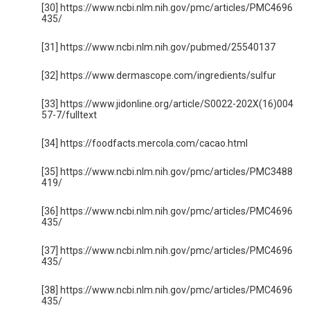
[30] https://www.ncbi.nlm.nih.gov/pmc/articles/PMC4696
435/
[31] https://www.ncbi.nlm.nih.gov/pubmed/25540137
[32] https://www.dermascope.com/ingredients/sulfur
[33] https://www.jidonline.org/article/S0022-202X(16)004
57-7/fulltext
[34] https://foodfacts.mercola.com/cacao.html
[35] https://www.ncbi.nlm.nih.gov/pmc/articles/PMC3488
419/
[36] https://www.ncbi.nlm.nih.gov/pmc/articles/PMC4696
435/
[37] https://www.ncbi.nlm.nih.gov/pmc/articles/PMC4696
435/
[38] https://www.ncbi.nlm.nih.gov/pmc/articles/PMC4696
435/