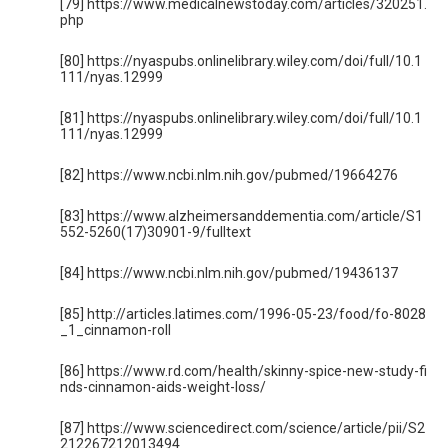
[79] https://www.medicalnewstoday.com/articles/320251.
php
[80] https://nyaspubs.onlinelibrary.wiley.com/doi/full/10.1
111/nyas.12999
[81] https://nyaspubs.onlinelibrary.wiley.com/doi/full/10.1
111/nyas.12999
[82] https://www.ncbi.nlm.nih.gov/pubmed/19664276
[83] https://www.alzheimersanddementia.com/article/S1
552-5260(17)30901-9/fulltext
[84] https://www.ncbi.nlm.nih.gov/pubmed/19436137
[85] http://articles.latimes.com/1996-05-23/food/fo-8028
_1_cinnamon-roll
[86] https://www.rd.com/health/skinny-spice-new-study-fi
nds-cinnamon-aids-weight-loss/
[87] https://www.sciencedirect.com/science/article/pii/S2
212267212013494