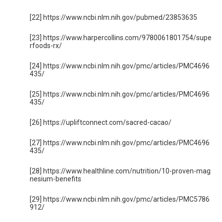
[22] https://www.ncbi.nlm.nih.gov/pubmed/23853635
[23] https://www.harpercollins.com/9780061801754/supe
rfoods-rx/
[24] https://www.ncbi.nlm.nih.gov/pmc/articles/PMC4696
435/
[25] https://www.ncbi.nlm.nih.gov/pmc/articles/PMC4696
435/
[26] https://upliftconnect.com/sacred-cacao/
[27] https://www.ncbi.nlm.nih.gov/pmc/articles/PMC4696
435/
[28] https://www.healthline.com/nutrition/10-proven-mag
nesium-benefits
[29] https://www.ncbi.nlm.nih.gov/pmc/articles/PMC5786
912/