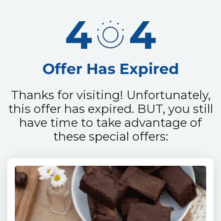
Offer Has Expired
Thanks for visiting! Unfortunately,
this offer has expired.
BUT, you still
have time to take advantage of
these
special offers: