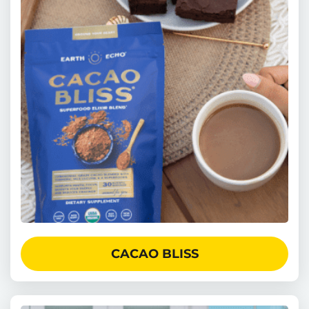
CACAO BLISS